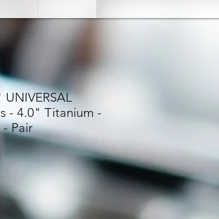
" UNIVERSAL
s - 4.0" Titanium -
 - Pair