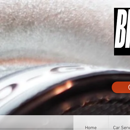
Home
Car Serv