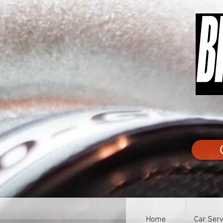
Home
Car Serv