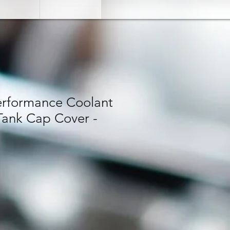
Performance Coolant
Tank Cap Cover -