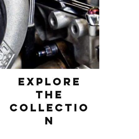
Explore
the
Collectio
n