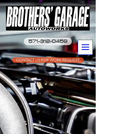
571-312-0459
CONTACT US FOR WORK REQUEST